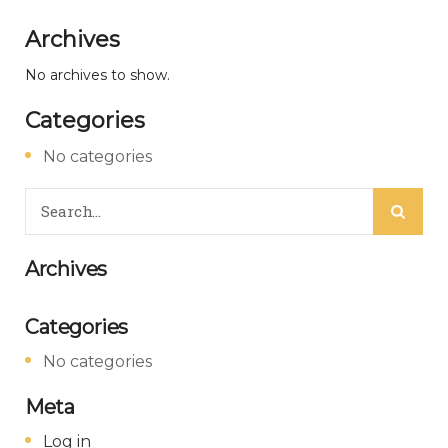
Archives
No archives to show.
Categories
No categories
Archives
Categories
No categories
Meta
Log in