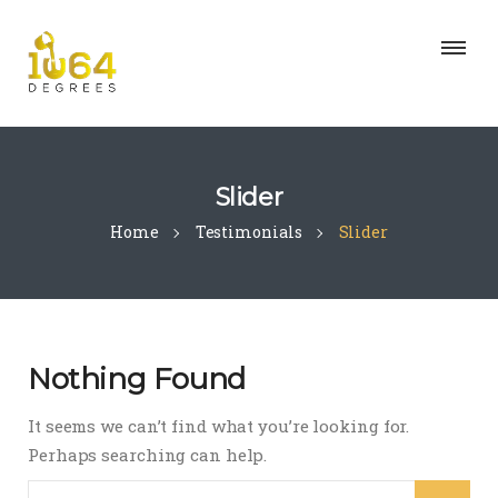
Slider
Home
Testimonials
Slider
Nothing Found
It seems we can’t find what you’re looking for.
Perhaps searching can help.