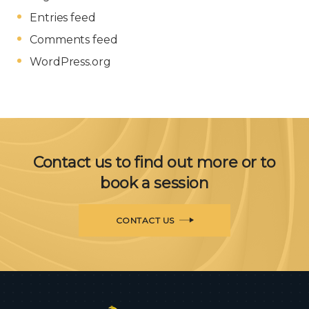
Entries feed
Comments feed
WordPress.org
Contact us to find out more or to
book a session
CONTACT US