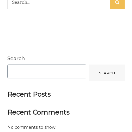
Search
SEARCH
Recent Posts
Recent Comments
No comments to show.