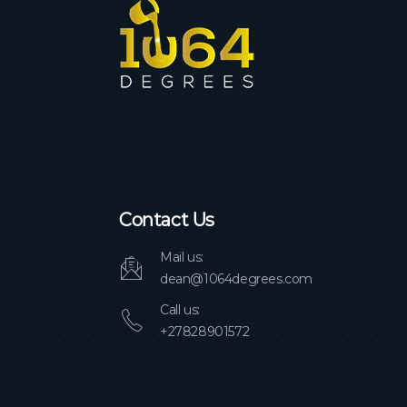
Contact Us
Mail us:
dean@1064degrees.com
Call us:
+27828901572