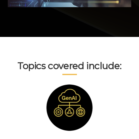
Topics covered include: