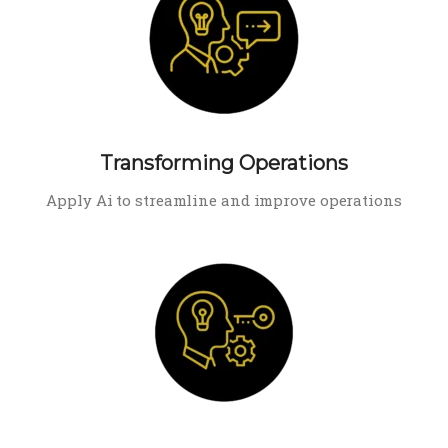
Transforming Operations
Apply Ai to streamline and improve operations