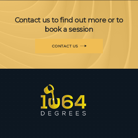
Contact us to find out more or to
book a session
CONTACT US