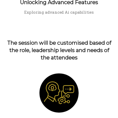
Unlocking Advanced Features
Exploring advanced Ai capabilities
The session will be customised based of
the role, leadership levels and needs of
the attendees