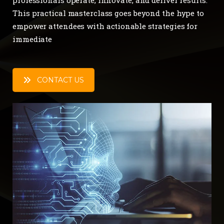
This practical masterclass goes beyond the hype to
empower attendees with actionable strategies for
immediate
CONTACT US