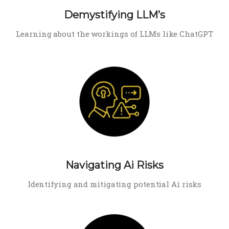
Demystifying LLM’s
Learning about the workings of LLMs like ChatGPT
Navigating Ai Risks
Identifying and mitigating potential Ai risks