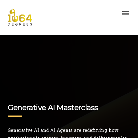
Generative AI Masterclass
Generative AI and AI Agents are redefining how
professionals operate, innovate, and deliver results.