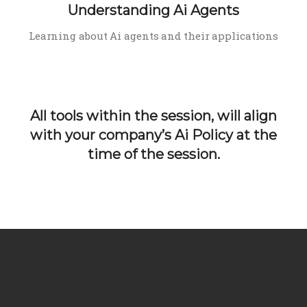
Understanding Ai Agents
Learning about Ai agents and their applications
All tools within the session, will align
with your company’s Ai Policy at the
time of the session.