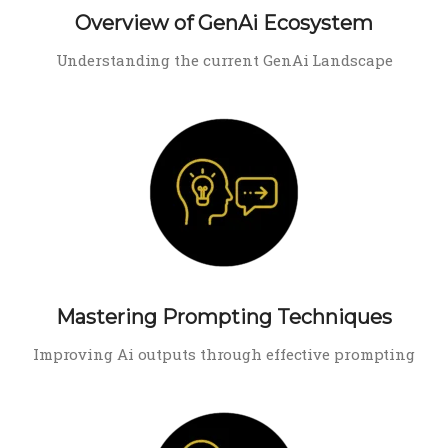
Overview of GenAi Ecosystem
Understanding the current GenAi Landscape
Mastering Prompting Techniques
Improving Ai outputs through effective prompting