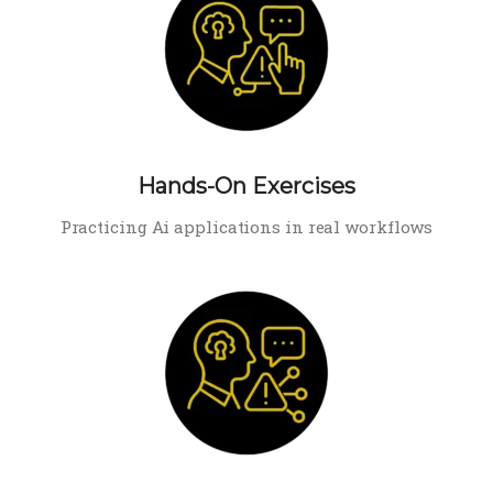
Hands-On Exercises
Practicing Ai applications in real workflows