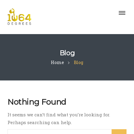
Blog
Home
Blog
Nothing Found
It seems we can’t find what you’re looking for.
Perhaps searching can help.