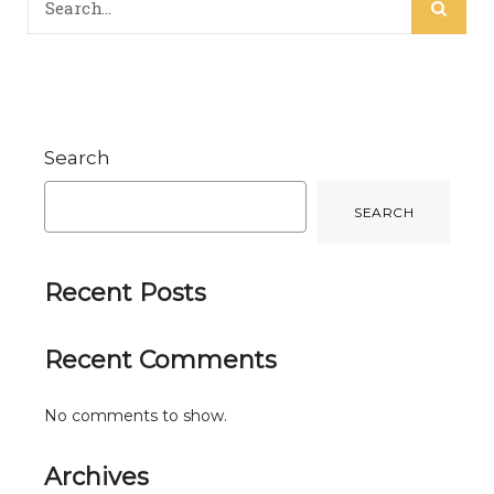
Search
SEARCH
Recent Posts
Recent Comments
No comments to show.
Archives