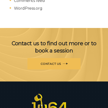
Comments feed
WordPress.org
Contact us to find out more or to
book a session
CONTACT US