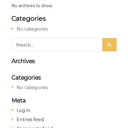
No archives to show.
Categories
No categories
Archives
Categories
No categories
Meta
Log in
Entries feed