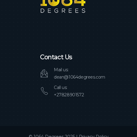
Contact Us
Mail us:
dean@1064degrees.com
Call us:
+27828901572
© 1064 Degrees 2025 |
Privacy Policy